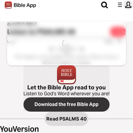
AUDIO BIBLE
Listen to
PSALMS 40
Share
1x
0:00
0:00
This chapter is not available in this version. Please choose a
different chapter or version.
Let the Bible App read to you
Listen to God’s Word wherever you are!
Download the free Bible App
Read
PSALMS 40