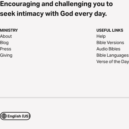
Encouraging and challenging you to
seek intimacy with God every day.
MINISTRY
USEFUL LINKS
About
Help
Blog
Bible Versions
Press
Audio Bibles
Giving
Bible Languages
Verse of the Day
English (US)