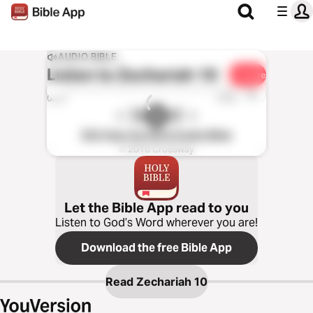
AUDIO BIBLE
Listen to
Zechariah 10
Share
1x
0:00
0:00
ESV Hear the Word Audio Bible
℗ 2016 Crossway
Let the Bible App read to you
Listen to God’s Word wherever you are!
Download the free Bible App
Read
Zechariah 10