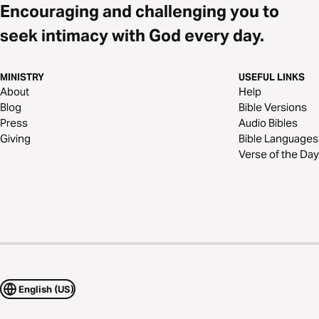
Encouraging and challenging you to
seek intimacy with God every day.
MINISTRY
USEFUL LINKS
About
Help
Blog
Bible Versions
Press
Audio Bibles
Giving
Bible Languages
Verse of the Day
English (US)