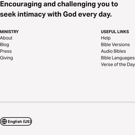
Encouraging and challenging you to
seek intimacy with God every day.
MINISTRY
USEFUL LINKS
About
Help
Blog
Bible Versions
Press
Audio Bibles
Giving
Bible Languages
Verse of the Day
English (US)