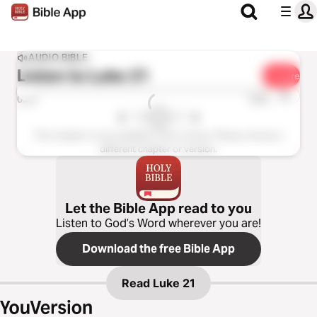
AUDIO BIBLE
Listen to
Luke 21
Share
1x
0:00
0:00
This chapter is not available in this version. Please choose a
different chapter or version.
Let the Bible App read to you
Listen to God’s Word wherever you are!
Download the free Bible App
Read
Luke 21