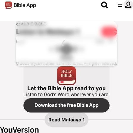
AUDIO BIBLE
Listen to
Matáayo 1
Share
1x
0:00
0:00
Rangi
© 2023 Wycliffe Bible Translators, Inc. All rights reserved.
Let the Bible App read to you
Listen to God’s Word wherever you are!
Download the free Bible App
Read
Matáayo 1