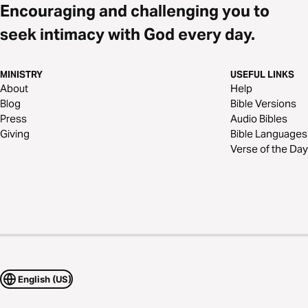
Encouraging and challenging you to
seek intimacy with God every day.
MINISTRY
USEFUL LINKS
About
Help
Blog
Bible Versions
Press
Audio Bibles
Giving
Bible Languages
Verse of the Day
English (US)