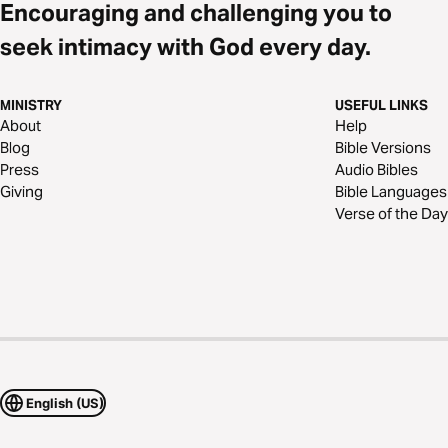
Encouraging and challenging you to
seek intimacy with God every day.
MINISTRY
USEFUL LINKS
About
Help
Blog
Bible Versions
Press
Audio Bibles
Giving
Bible Languages
Verse of the Day
English (US)