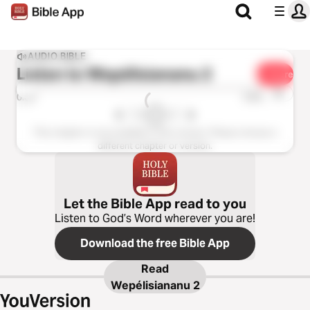
AUDIO BIBLE
Listen to
Wepélisiananu 2
Share
1x
0:00
0:00
This chapter is not available in this version. Please choose a
different chapter or version.
Let the Bible App read to you
Listen to God’s Word wherever you are!
Download the free Bible App
Read
Wepélisiananu 2