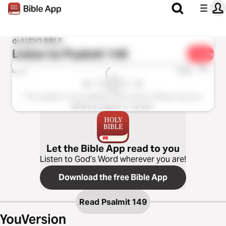
AUDIO BIBLE
Listen to
Psalmit 149
Share
1x
0:00
0:00
This chapter is not available in this version. Please choose a
different chapter or version.
Let the Bible App read to you
Listen to God’s Word wherever you are!
Download the free Bible App
Read
Psalmit 149