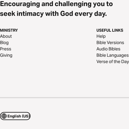
Encouraging and challenging you to
seek intimacy with God every day.
MINISTRY
USEFUL LINKS
About
Help
Blog
Bible Versions
Press
Audio Bibles
Giving
Bible Languages
Verse of the Day
English (US)