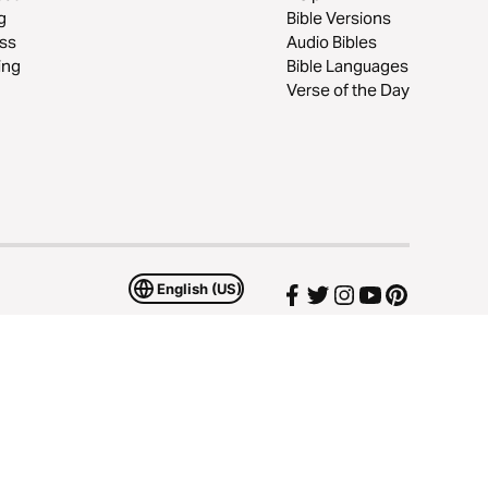
g
Bible Versions
ss
Audio Bibles
ing
Bible Languages
Verse of the Day
English (US)