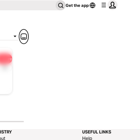
Get the app
Share
1x
ISTRY
USEFUL LINKS
out
Help