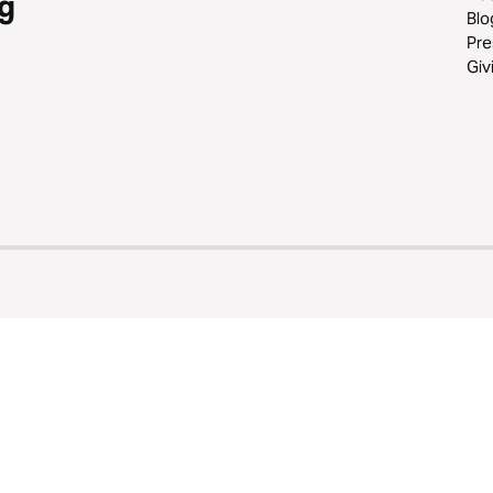
g
Blo
Pre
Giv