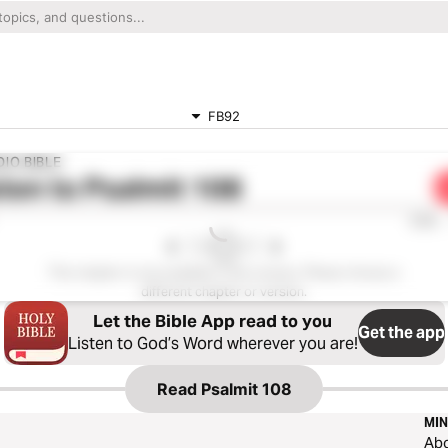
FB92
IO BIBLE
ten to
Psalmit 108
0:00
This chapter is not available in this version. Please choose a
different chapter or version.
Let the Bible App read to you
Get the app
Listen to God’s Word wherever you are!
Read
Psalmit 108
MIN
Ab