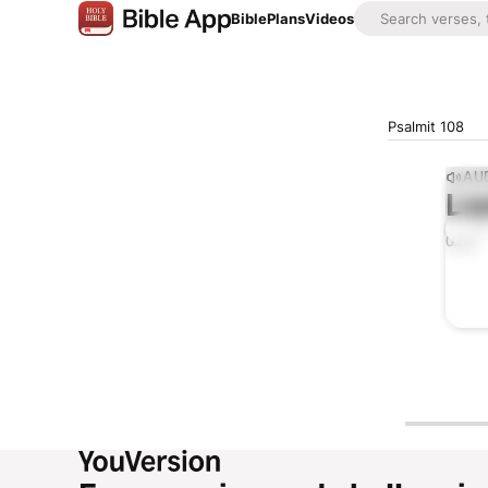
Bible
Plans
Videos
Psalmit 108
AUD
Lis
0:00