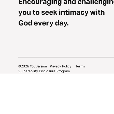
Encouraging and challengin
you to seek intimacy with
God every day.
©
2026
YouVersion
Privacy Policy
Terms
Vulnerability Disclosure Program