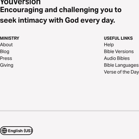
Encouraging and challenging you to
seek intimacy with God every day.
MINISTRY
USEFUL LINKS
About
Help
Blog
Bible Versions
Press
Audio Bibles
Giving
Bible Languages
Verse of the Day
English (US)