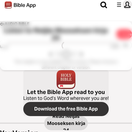
AUDIO BIBLE
Listen to
Neljäs Mooseksen kirja
Share
24
1x
0:00
0:00
This chapter is not available in this version. Please choose a
different chapter or version.
Let the Bible App read to you
Listen to God’s Word wherever you are!
Download the free Bible App
Read
Neljäs
Mooseksen kirja
24