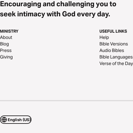
Encouraging and challenging you to
seek intimacy with God every day.
MINISTRY
USEFUL LINKS
About
Help
Blog
Bible Versions
Press
Audio Bibles
Giving
Bible Languages
Verse of the Day
English (US)