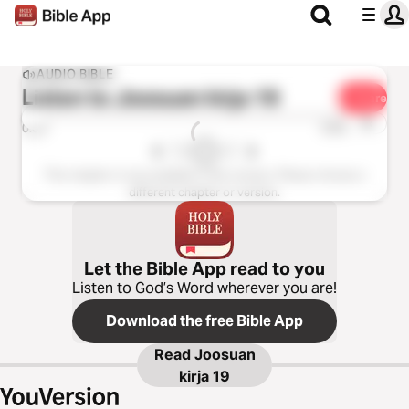
AUDIO BIBLE
Listen to
Joosuan kirja 19
Share
1x
0:00
0:00
This chapter is not available in this version. Please choose a
different chapter or version.
Let the Bible App read to you
Listen to God’s Word wherever you are!
Download the free Bible App
Read
Joosuan
kirja 19