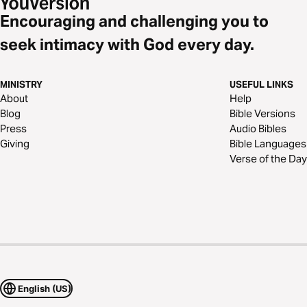
Encouraging and challenging you to
seek intimacy with God every day.
MINISTRY
USEFUL LINKS
About
Help
Blog
Bible Versions
Press
Audio Bibles
Giving
Bible Languages
Verse of the Day
English (US)