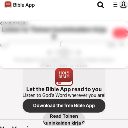
AUDIO BIBLE
Listen to
Toinen kuninkaiden kirja
Share
9
1x
0:00
0:00
This chapter is not available in this version. Please choose a
different chapter or version.
Let the Bible App read to you
Listen to God’s Word wherever you are!
Download the free Bible App
Read
Toinen
kuninkaiden kirja 9