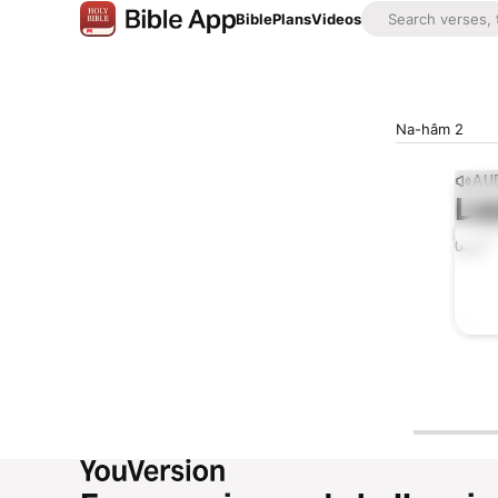
Bible
Plans
Videos
Na-hâm 2
AUD
Lis
0:00