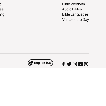
g
Bible Versions
ss
Audio Bibles
ing
Bible Languages
Verse of the Day
English (US)