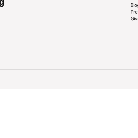
g
Blo
Pre
Giv