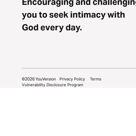
Encouraging and challengin
you to seek intimacy with
God every day.
©
2026
YouVersion
Privacy Policy
Terms
Vulnerability Disclosure Program