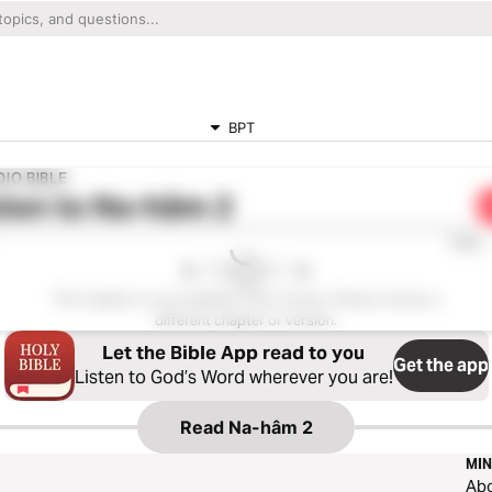
BPT
IO BIBLE
ten to
Na-hâm 2
0:00
This chapter is not available in this version. Please choose a
different chapter or version.
Let the Bible App read to you
Get the app
Listen to God’s Word wherever you are!
Read
Na-hâm 2
MIN
Ab