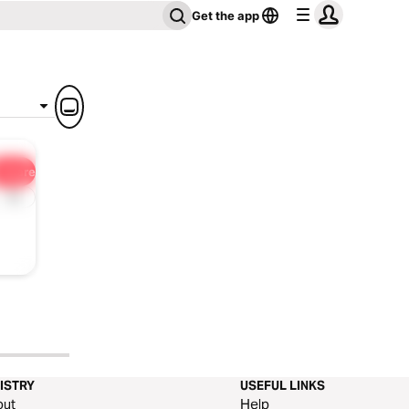
Get the app
Share
1x
ISTRY
USEFUL LINKS
out
Help