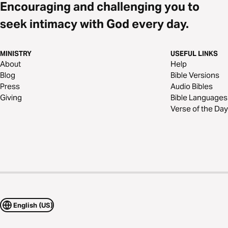
Encouraging and challenging you to
seek intimacy with God every day.
MINISTRY
USEFUL LINKS
About
Help
Blog
Bible Versions
Press
Audio Bibles
Giving
Bible Languages
Verse of the Day
English (US)