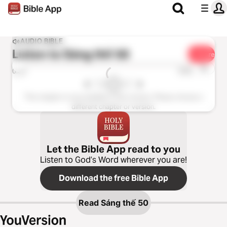
AUDIO BIBLE
Listen to
Sáng thế 50
Share
1x
0:00
0:00
This chapter is not available in this version. Please choose a
different chapter or version.
Let the Bible App read to you
Listen to God’s Word wherever you are!
Download the free Bible App
Read
Sáng thế 50