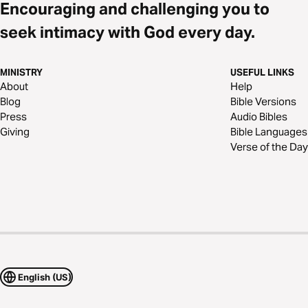
Encouraging and challenging you to
seek intimacy with God every day.
MINISTRY
USEFUL LINKS
About
Help
Blog
Bible Versions
Press
Audio Bibles
Giving
Bible Languages
Verse of the Day
English (US)