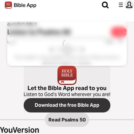
AUDIO BIBLE
Listen to
Psalms 50
Share
1x
0:00
0:00
This chapter is not available in this version. Please choose a
different chapter or version.
Let the Bible App read to you
Listen to God’s Word wherever you are!
Download the free Bible App
Read
Psalms 50