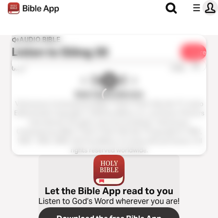
AUDIO BIBLE
Listen to
Giăng 20
Share
1x
0:00
0:00
Kinh Thánh Hiện Đại
Vietnamese Contemporary Bible ™ (Kinh Thánh Hiện Đại ™), Audio
EditionAudio Copyright ℗ 2020 by Biblica, Inc. and Davar Partners
International. All rights reserved worldwide. Vietnamese
Contemporary Bible ™ (Kinh Thánh Hiện Đại ™Copyright © 1982,
1987, 1994, 2005, 2015 by Biblica, Inc.Used with permission. All
rights reserved worldwide.
Let the Bible App read to you
Listen to God’s Word wherever you are!