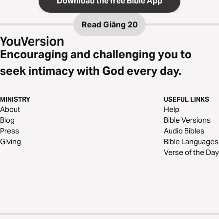
Download the free Bible App
Read
Giăng 20
Encouraging and challenging you to
seek intimacy with God every day.
MINISTRY
USEFUL LINKS
About
Help
Blog
Bible Versions
Press
Audio Bibles
Giving
Bible Languages
Verse of the Day