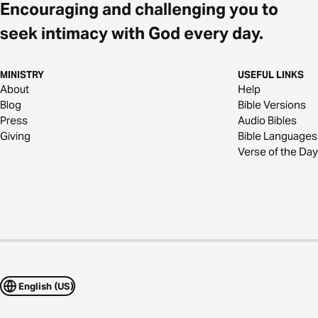
Encouraging and challenging you to
seek intimacy with God every day.
MINISTRY
USEFUL LINKS
About
Help
Blog
Bible Versions
Press
Audio Bibles
Giving
Bible Languages
Verse of the Day
English (US)