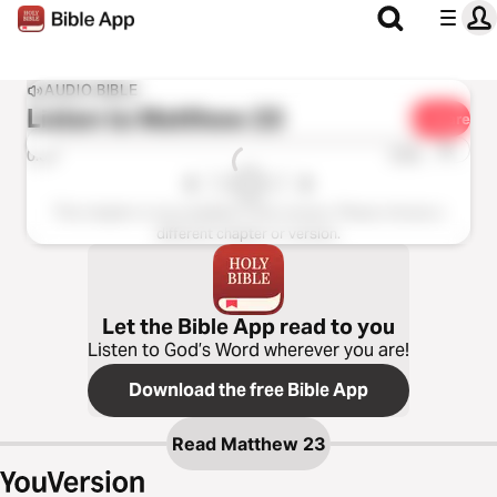
AUDIO BIBLE
Listen to
Matthew 23
Share
1x
0:00
0:00
This chapter is not available in this version. Please choose a
different chapter or version.
Let the Bible App read to you
Listen to God’s Word wherever you are!
Download the free Bible App
Read
Matthew 23