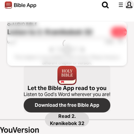
AUDIO BIBLE
Listen to
2. Krønikebok 32
Share
1x
0:00
0:00
This chapter is not available in this version. Please choose a
different chapter or version.
Let the Bible App read to you
Listen to God’s Word wherever you are!
Download the free Bible App
Read
2.
Krønikebok 32