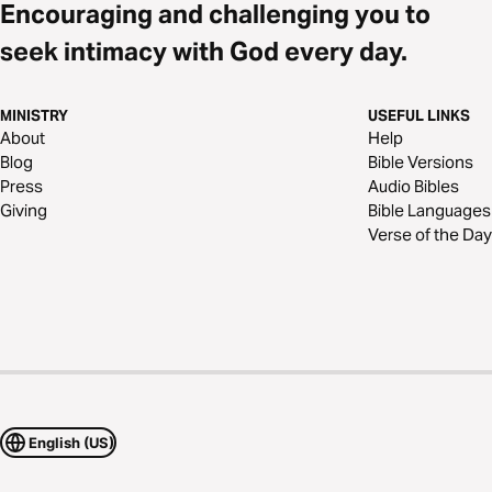
Encouraging and challenging you to
seek intimacy with God every day.
MINISTRY
USEFUL LINKS
About
Help
Blog
Bible Versions
Press
Audio Bibles
Giving
Bible Languages
Verse of the Day
English (US)