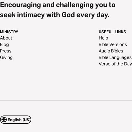
Encouraging and challenging you to
seek intimacy with God every day.
MINISTRY
USEFUL LINKS
About
Help
Blog
Bible Versions
Press
Audio Bibles
Giving
Bible Languages
Verse of the Day
English (US)