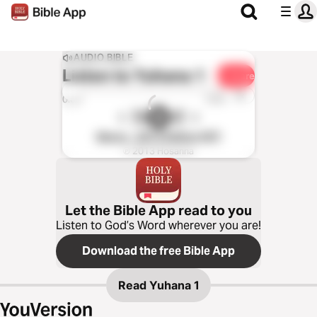
AUDIO BIBLE
Listen to
Yuhana 1
Share
1x
0:00
0:00
Merey - 2012 Edition (NT)
℗ 2013 Hosanna
Let the Bible App read to you
Listen to God’s Word wherever you are!
Download the free Bible App
Read
Yuhana 1