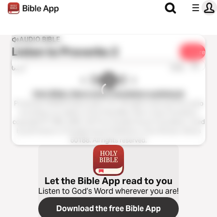
AUDIO BIBLE
Listen to
Proverbs 2
Share
1x
0:00
0:00
Holy Bible, New Living Translation audiobook
Production ©2023 Oasis audio, LLC. All rights reserved.This audio
recording is an edition of the Holy Bible, New Living Translation,
copyright © 1996, 2004, 2015 by Tyndale House Foundation. Used
by permission of Tyndale House Publishers, Carol Stream, Illinois
60188. All rights reserved.
Let the Bible App read to you
Listen to God’s Word wherever you are!
Download the free Bible App