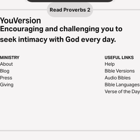
Read
Proverbs 2
Encouraging and challenging you to
seek intimacy with God every day.
MINISTRY
USEFUL LINKS
About
Help
Blog
Bible Versions
Press
Audio Bibles
Giving
Bible Languages
Verse of the Day