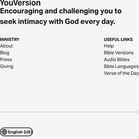
Encouraging and challenging you to
seek intimacy with God every day.
MINISTRY
USEFUL LINKS
About
Help
Blog
Bible Versions
Press
Audio Bibles
Giving
Bible Languages
Verse of the Day
English (US)