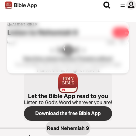
AUDIO BIBLE
Listen to
Nehemiah 9
Share
1x
0:00
0:00
New King James Version (Tinasha LaRaye)
The Holy Bible, New King James Version, Copyright © 1982
Thomas Nelson. All rights reserved.
Let the Bible App read to you
Listen to God’s Word wherever you are!
Download the free Bible App
Read
Nehemiah 9