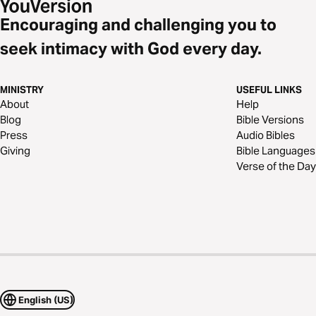
Encouraging and challenging you to
seek intimacy with God every day.
MINISTRY
USEFUL LINKS
About
Help
Blog
Bible Versions
Press
Audio Bibles
Giving
Bible Languages
Verse of the Day
English (US)