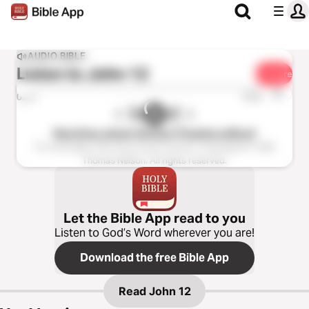
AUDIO BIBLE
Listen to
John 12
Share
1x
0:00
0:00
New King James Version (Tinasha LaRaye)
The Holy Bible, New King James Version, Copyright © 1982
Thomas Nelson. All rights reserved.
Let the Bible App read to you
Listen to God’s Word wherever you are!
Download the free Bible App
Read
John 12