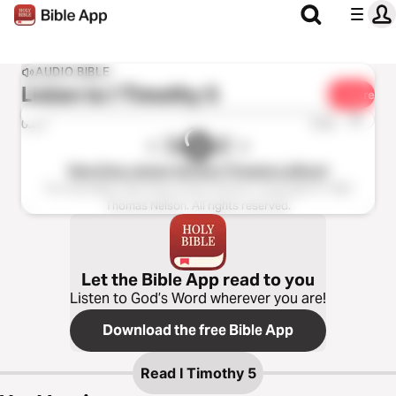
AUDIO BIBLE
Listen to
I Timothy 5
Share
1x
0:00
0:00
New King James Version (Tinasha LaRaye)
The Holy Bible, New King James Version, Copyright © 1982
Thomas Nelson. All rights reserved.
Let the Bible App read to you
Listen to God’s Word wherever you are!
Download the free Bible App
Read
I Timothy 5