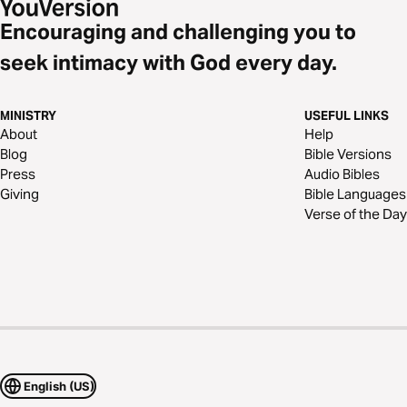
Encouraging and challenging you to
seek intimacy with God every day.
MINISTRY
USEFUL LINKS
About
Help
Blog
Bible Versions
Press
Audio Bibles
Giving
Bible Languages
Verse of the Day
English (US)