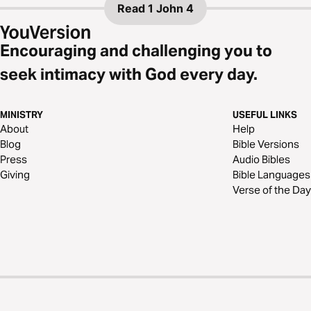
Read
1 John 4
Encouraging and challenging you to
seek intimacy with God every day.
MINISTRY
USEFUL LINKS
About
Help
Blog
Bible Versions
Press
Audio Bibles
Giving
Bible Languages
Verse of the Day