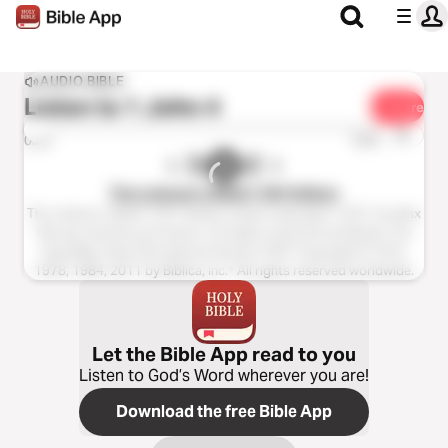
AUDIO BIBLE
Listen to
1 John 4
Share
1x
0:00
0:00
The Listener’s Bible®: NIV Edition
The Listener’s Bible®: NIV® Edition Audio Copyright ℗ 2011 by Max
McLean Used by permission. All rights reserved worldwide. The
Holy Bible, New International Version® NIV® Copyright © 1973,
1978, 1984, 2011 by Biblica, Inc.® All rights reserved worldwide.
Let the Bible App read to you
Listen to God’s Word wherever you are!
Download the free Bible App