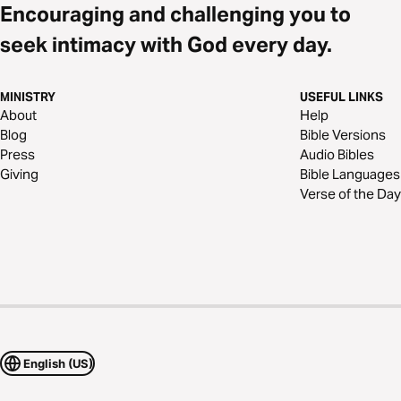
Encouraging and challenging you to
seek intimacy with God every day.
MINISTRY
USEFUL LINKS
About
Help
Blog
Bible Versions
Press
Audio Bibles
Giving
Bible Languages
Verse of the Day
English (US)