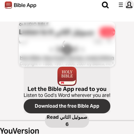
AUDIO BIBLE
Listen to
صموئيل الثاني 6
Share
1x
0:00
0:00
Holy Bible, New Arabic Version, Audio Edition
Copyright ℗ 1988, 1997, 2006, 2007 by Biblica, Inc.®.
Let the Bible App read to you
Listen to God’s Word wherever you are!
Download the free Bible App
Read
صموئيل الثاني
6