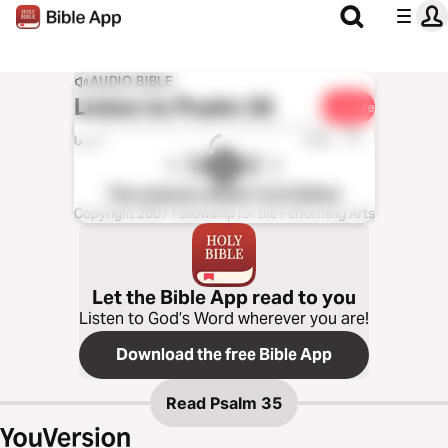
AUDIO BIBLE
Listen to
Psalm 35
Share
1x
0:00
0:00
The Listener’s Bible®: KJV Edition
Copyright 2007 Fellowship for the Performing Arts
Let the Bible App read to you
Listen to God’s Word wherever you are!
Download the free Bible App
Read
Psalm 35