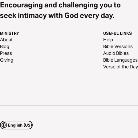
Encouraging and challenging you to
seek intimacy with God every day.
MINISTRY
USEFUL LINKS
About
Help
Blog
Bible Versions
Press
Audio Bibles
Giving
Bible Languages
Verse of the Day
English (US)