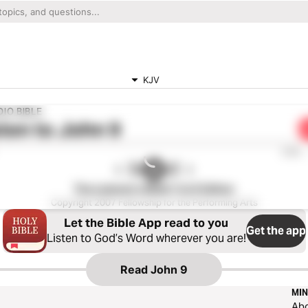
KJV
IO BIBLE
ten to
John 9
0:00
The Listener’s Bible®: KJV Edition
Copyright 2007 Fellowship for the Performing Arts
Let the Bible App read to you
Get the app
Listen to God’s Word wherever you are!
Read
John 9
MIN
Ab