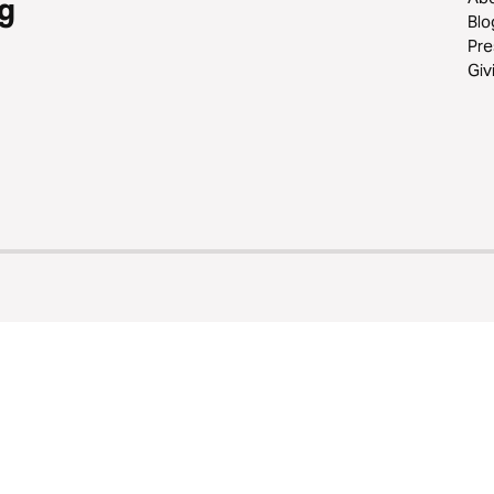
g
Blo
Pre
Giv