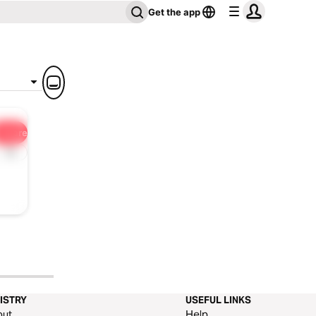
Get the app
Share
1x
ISTRY
USEFUL LINKS
out
Help