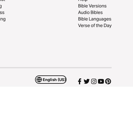
g
Bible Versions
ss
Audio Bibles
ing
Bible Languages
Verse of the Day
English (US)