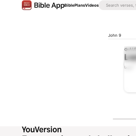
Bible
Plans
Videos
John 9
AUD
Lis
0:00