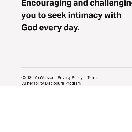
Encouraging and challengin
you to seek intimacy with
God every day.
©
2026
YouVersion
Privacy Policy
Terms
Vulnerability Disclosure Program