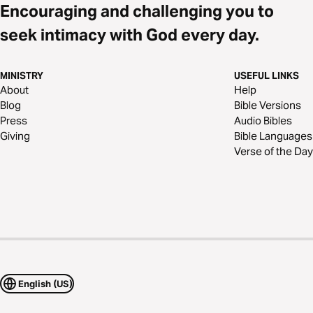
Encouraging and challenging you to
seek intimacy with God every day.
MINISTRY
USEFUL LINKS
About
Help
Blog
Bible Versions
Press
Audio Bibles
Giving
Bible Languages
Verse of the Day
English (US)