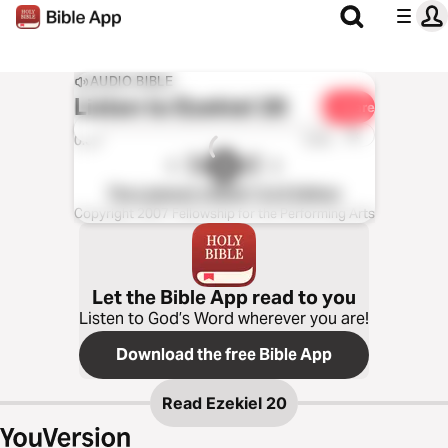
AUDIO BIBLE
Listen to
Ezekiel 20
Share
1x
0:00
0:00
The Listener’s Bible®: KJV Edition
Copyright 2007 Fellowship for the Performing Arts
Let the Bible App read to you
Listen to God’s Word wherever you are!
Download the free Bible App
Read
Ezekiel 20