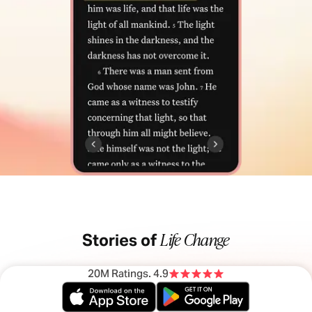
Life Change
Stories of
20M Ratings
. 4.9