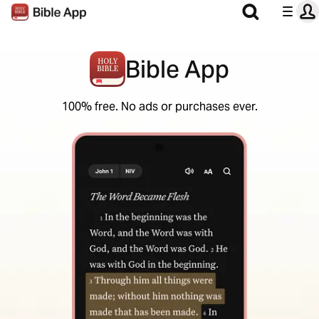
Bible App
100% free. No ads or purchases ever.